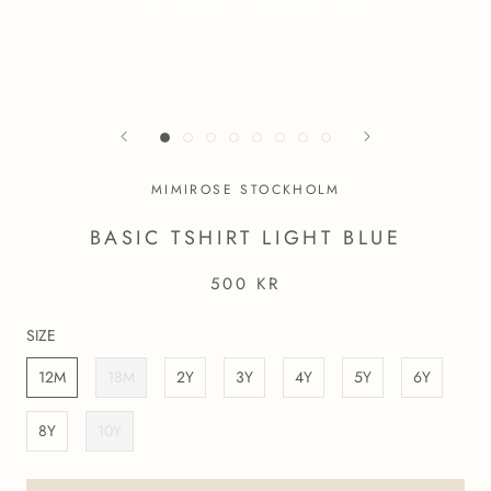
MIMIROSE STOCKHOLM
BASIC TSHIRT LIGHT BLUE
500 KR
SIZE
12M
18M
2Y
3Y
4Y
5Y
6Y
8Y
10Y