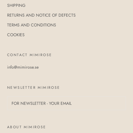
SHIPPING
RETURNS AND NOTICE OF DEFECTS
TERMS AND CONDITIONS
COOKIES
CONTACT MIMIROSE
info@mimirose.se
NEWSLETTER MIMIROSE
ABOUT MIMIROSE