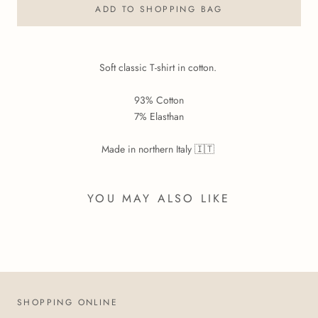
ADD TO SHOPPING BAG
Soft classic T-shirt in cotton.
93% Cotton
7% Elasthan
Made in northern Italy 🇮🇹
YOU MAY ALSO LIKE
SHOPPING ONLINE