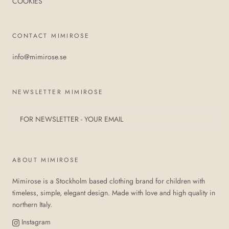
COOKIES
CONTACT MIMIROSE
info@mimirose.se
NEWSLETTER MIMIROSE
ABOUT MIMIROSE
Mimirose is a Stockholm based clothing brand for children with
timeless, simple, elegant design. Made with love and high quality in
northern Italy.
Instagram