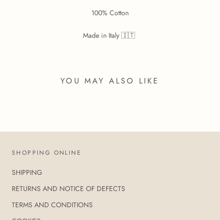
100% Cotton
Made in Italy 🇮🇹
YOU MAY ALSO LIKE
SHOPPING ONLINE
SHIPPING
RETURNS AND NOTICE OF DEFECTS
TERMS AND CONDITIONS