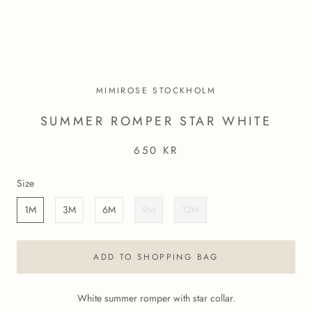
MIMIROSE STOCKHOLM
SUMMER ROMPER STAR WHITE
650 KR
Size
1M
3M
6M
9M
12M
ADD TO SHOPPING BAG
White summer romper with star collar.