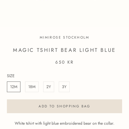
MIMIROSE STOCKHOLM
MAGIC TSHIRT BEAR LIGHT BLUE
650 KR
SIZE
12M
18M
2Y
3Y
ADD TO SHOPPING BAG
White tshirt with light blue embroidered bear on the collar.