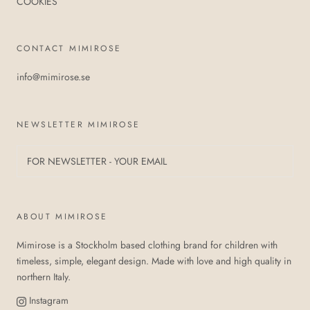
COOKIES
CONTACT MIMIROSE
info@mimirose.se
NEWSLETTER MIMIROSE
ABOUT MIMIROSE
Mimirose is a Stockholm based clothing brand for children with
timeless, simple, elegant design. Made with love and high quality in
northern Italy.
Instagram