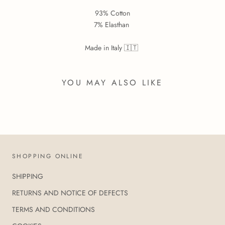
93% Cotton
7% Elasthan
Made in Italy 🇮🇹
YOU MAY ALSO LIKE
SHOPPING ONLINE
SHIPPING
RETURNS AND NOTICE OF DEFECTS
TERMS AND CONDITIONS