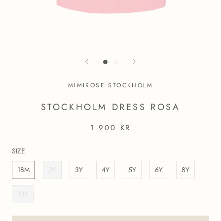
MIMIROSE STOCKHOLM
STOCKHOLM DRESS ROSA
1 900 KR
SIZE
18M
2Y
3Y
4Y
5Y
6Y
8Y
10Y