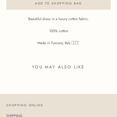
ADD TO SHOPPING BAG
Beautiful dress in a luxury cotton fabric.
100% cotton
Made in Tuscany, Italy 🇮🇹
YOU MAY ALSO LIKE
SHOPPING ONLINE
SHIPPING