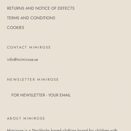
RETURNS AND NOTICE OF DEFECTS
TERMS AND CONDITIONS
COOKIES
CONTACT MIMIROSE
info@mimirose.se
NEWSLETTER MIMIROSE
ABOUT MIMIROSE
Mimirose is a Stockholm based clothing brand for children with