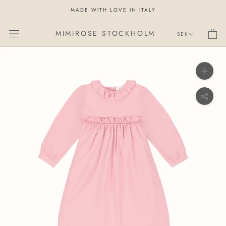
Skip
MADE WITH LOVE IN ITALY
to
content
Currency
MIMIROSE STOCKHOLM
SEK