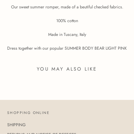
Our sweet summer romper, made of a beutiful checked fabrics.
100% cotton
Made in Tuscany, Italy
Dress together with our popular SUMMER BODY BEAR LIGHT PINK
YOU MAY ALSO LIKE
SHOPPING ONLINE
SHIPPING