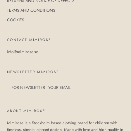
RETURNS AND NOTICE OF DEFECTS
TERMS AND CONDITIONS
COOKIES
CONTACT MIMIROSE
info@mimirose.se
NEWSLETTER MIMIROSE
ABOUT MIMIROSE
Mimirose is a Stockholm based clothing brand for children with
timeless, simple, elegant design. Made with love and high quality in