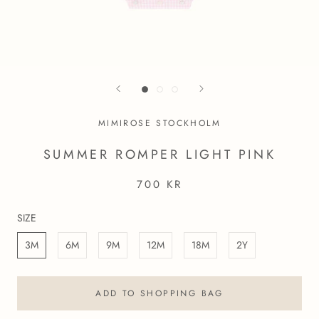
MIMIROSE STOCKHOLM
SUMMER ROMPER LIGHT PINK
700 KR
SIZE
3M
6M
9M
12M
18M
2Y
ADD TO SHOPPING BAG