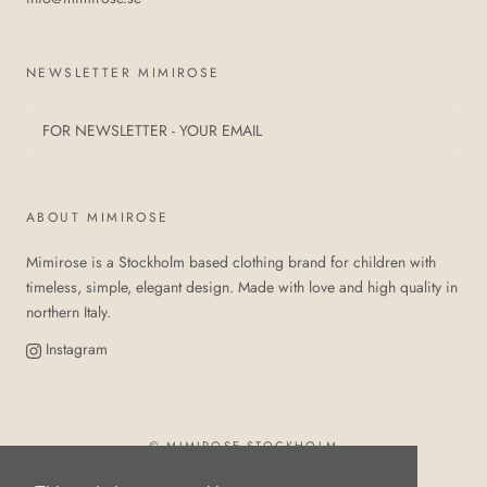
NEWSLETTER MIMIROSE
ABOUT MIMIROSE
Mimirose is a Stockholm based clothing brand for children with
timeless, simple, elegant design. Made with love and high quality in
northern Italy.
Instagram
© MIMIROSE STOCKHOLM