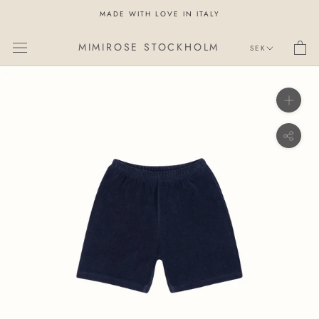
Skip
MADE WITH LOVE IN ITALY
to
content
Currency
MIMIROSE STOCKHOLM
SEK