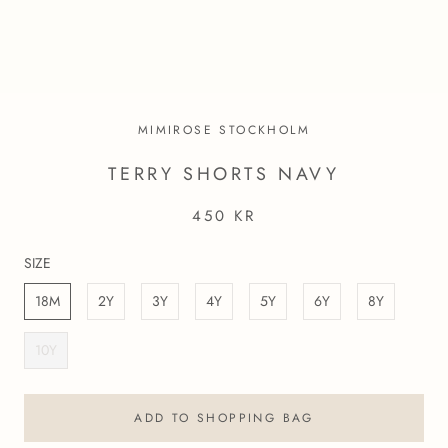
MIMIROSE STOCKHOLM
TERRY SHORTS NAVY
450 KR
SIZE
18M
2Y
3Y
4Y
5Y
6Y
8Y
10Y
ADD TO SHOPPING BAG