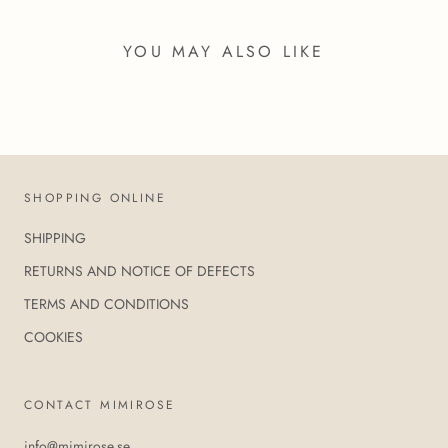
YOU MAY ALSO LIKE
SHOPPING ONLINE
SHIPPING
RETURNS AND NOTICE OF DEFECTS
TERMS AND CONDITIONS
COOKIES
CONTACT MIMIROSE
info@mimirose.se